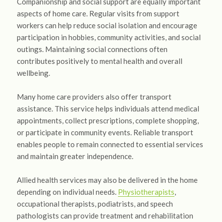
Companionship and social support are equally important
aspects of home care. Regular visits from support
workers can help reduce social isolation and encourage
participation in hobbies, community activities, and social
outings. Maintaining social connections often
contributes positively to mental health and overall
wellbeing.
Many home care providers also offer transport
assistance. This service helps individuals attend medical
appointments, collect prescriptions, complete shopping,
or participate in community events. Reliable transport
enables people to remain connected to essential services
and maintain greater independence.
Allied health services may also be delivered in the home
depending on individual needs.
Physiotherapists
,
occupational therapists, podiatrists, and speech
pathologists can provide treatment and rehabilitation