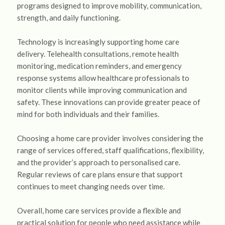
programs designed to improve mobility, communication,
strength, and daily functioning.
Technology is increasingly supporting home care
delivery. Telehealth consultations, remote health
monitoring, medication reminders, and emergency
response systems allow healthcare professionals to
monitor clients while improving communication and
safety. These innovations can provide greater peace of
mind for both individuals and their families.
Choosing a home care provider involves considering the
range of services offered, staff qualifications, flexibility,
and the provider’s approach to personalised care.
Regular reviews of care plans ensure that support
continues to meet changing needs over time.
Overall, home care services provide a flexible and
practical solution for people who need assistance while